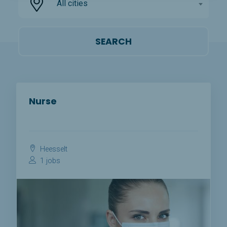
All cities
Nurse
Heesselt
1 jobs