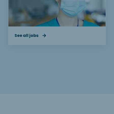
See all jobs