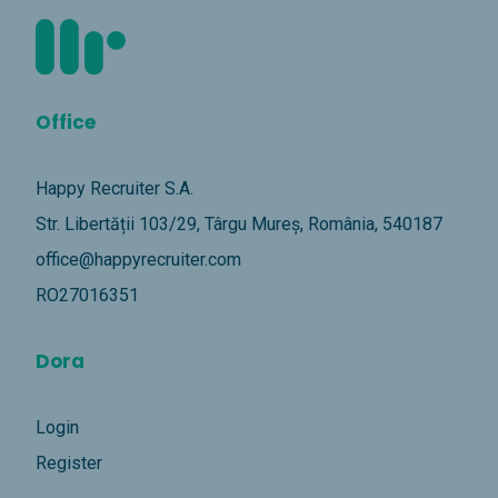
Office
Happy Recruiter S.A.
Str. Libertății 103/29, Târgu Mureș, România, 540187
office@happyrecruiter.com
RO27016351
Dora
Login
Register