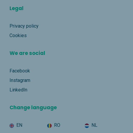
Legal
Privacy policy
Cookies
We are social
Facebook
Instagram
LinkedIn
Change language
EN
RO
NL